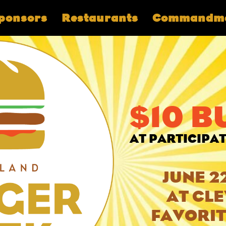
ponsors
Restaurants
Commandm
$10 
AT PARTICIPA
JUNE 2
AT CL
FAVORIT