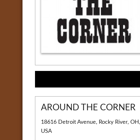
AROUND THE CORNER
18616 Detroit Avenue, Rocky River, OH
USA