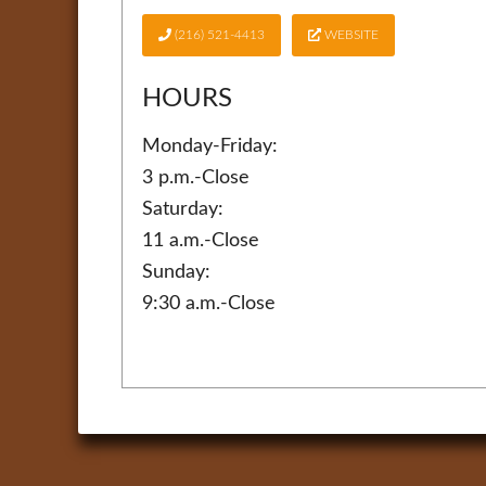
(216) 521-4413
WEBSITE
HOURS
Monday-Friday:
3 p.m.-Close
Saturday:
11 a.m.-Close
Sunday:
9:30 a.m.-Close