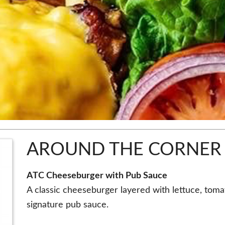
AROUND THE CORNER
ATC Cheeseburger with Pub Sauce
A classic cheeseburger layered with lettuce, tom
signature pub sauce.