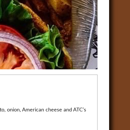
ato, onion, American cheese and ATC’s