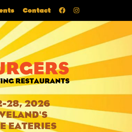
ents
Contact
BURGERS
TING RESTAURANTS
2-28, 2026
EVELAND'S
E EATERIES