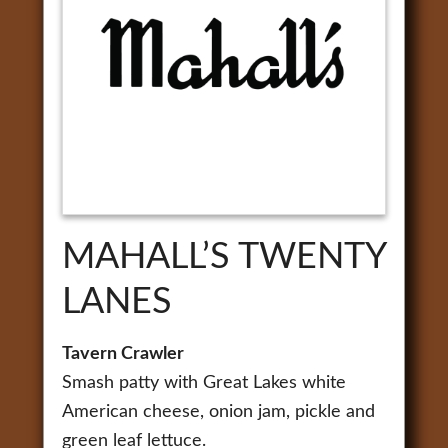
MAHALL’S TWENTY
LANES
Tavern Crawler
Smash patty with Great Lakes white
American cheese, onion jam, pickle and
green leaf lettuce.