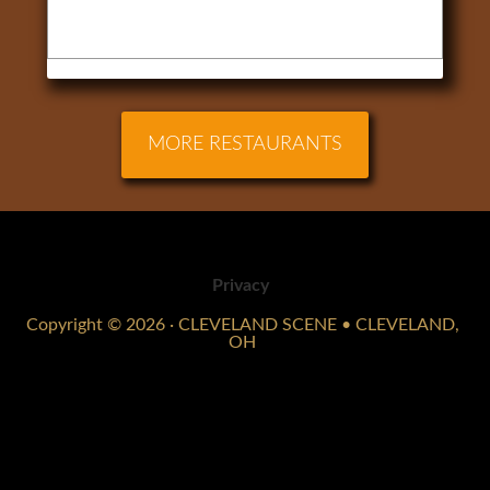
MORE RESTAURANTS
Privacy
Copyright © 2026 · CLEVELAND SCENE • CLEVELAND,
OH