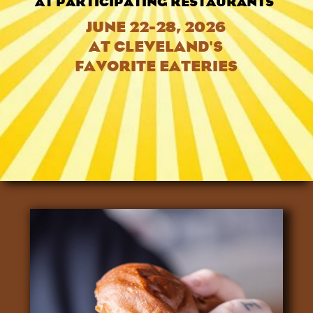
AT PARTICIPATING RESTAURANTS
JUNE 22-28, 2026
AT CLEVELAND'S
FAVORITE EATERIES