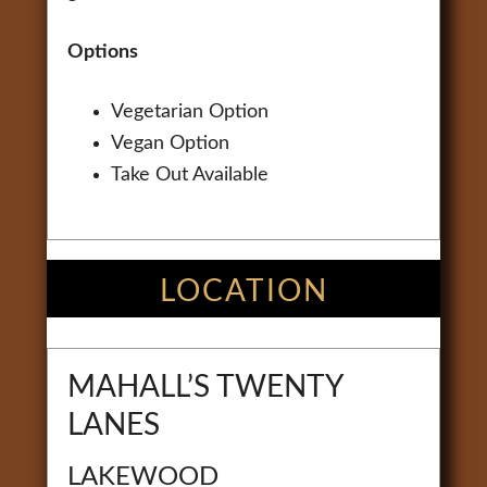
Options
Vegetarian Option
Vegan Option
Take Out Available
LOCATION
MAHALL’S TWENTY
LANES
LAKEWOOD