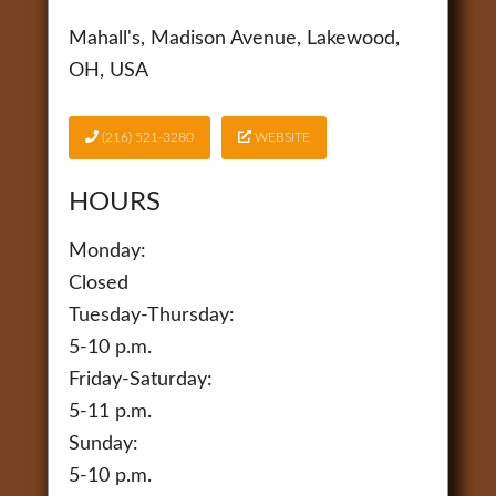
Mahall's, Madison Avenue, Lakewood,
OH, USA
(216) 521-3280
WEBSITE
HOURS
Monday:
Closed
Tuesday-Thursday:
5-10 p.m.
Friday-Saturday:
5-11 p.m.
Sunday:
5-10 p.m.