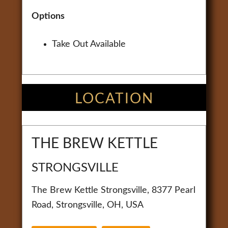
Options
Take Out Available
LOCATION
THE BREW KETTLE
STRONGSVILLE
The Brew Kettle Strongsville, 8377 Pearl
Road, Strongsville, OH, USA