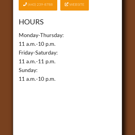
(440) 239-8788
WEBSITE
HOURS
Monday-Thursday:
11 a.m.-10 p.m.
Friday-Saturday:
11 a.m.-11 p.m.
Sunday:
11 a.m.-10 p.m.