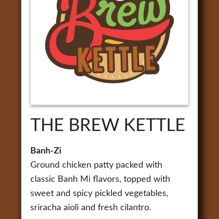
THE BREW KETTLE
Banh-Zi
Ground chicken patty packed with
classic Banh Mi flavors, topped with
sweet and spicy pickled vegetables,
sriracha aioli and fresh cilantro.