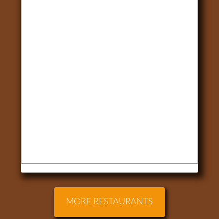
MORE RESTAURANTS