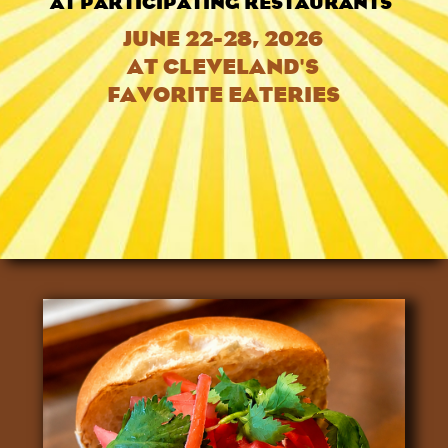
AT PARTICIPATING RESTAURANTS
JUNE 22-28, 2026
AT CLEVELAND'S
FAVORITE EATERIES